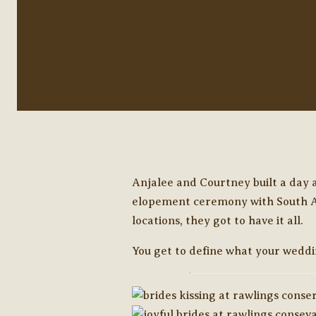
Anjalee and Courtney built a day
elopement ceremony with South Asi
locations, they got to have it all.
You get to define what your weddin