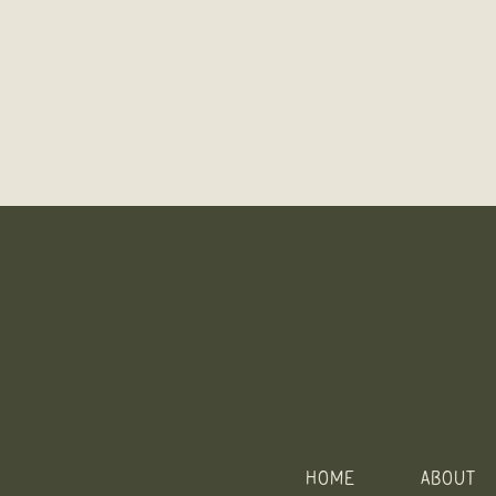
HOME
ABOUT