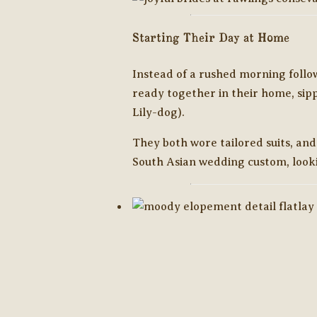
Starting Their Day at Home
Instead of a rushed morning follo
ready together in their home, sipp
Lily-dog).
They both wore tailored suits, and
South Asian wedding custom, look