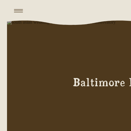
Baltimore 