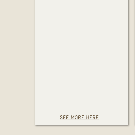
SEE MORE HERE