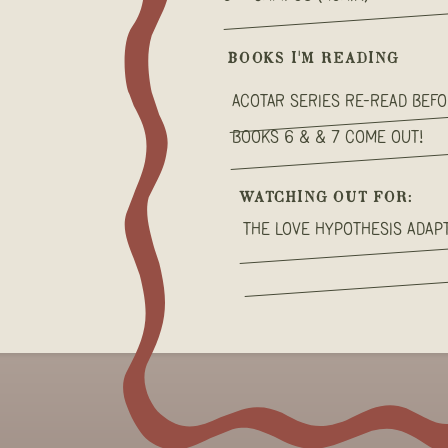
BOOKS I'M READING
ACOTAR Series Re-read bef
books 6 & & 7 come out!
WATCHING OUT FOR:
The love hypothesis adapt