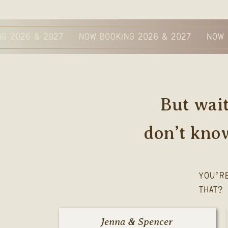
NG 2026 & 2027 NOW BOOKING 2026 & 2027 NOW 
But wait
don’t kno
YOU’R
THAT?
Jenna & Spencer