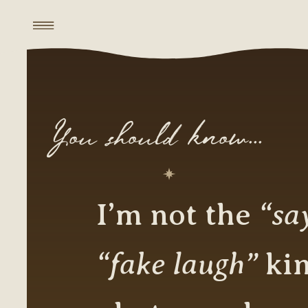
You should know...
“sa
I’m not the
“fake laugh”
kin