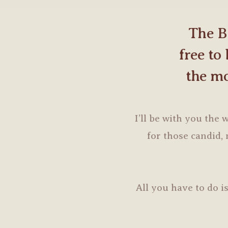
The B
free to
the mo
I’ll be with you the
for those candid
All you have to do is