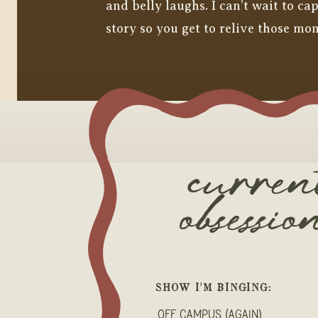
and belly laughs. I can’t wait to c
story so you get to relive those mo
curren
obsessio
SHOW I'M BINGING:
Off Campus (again)