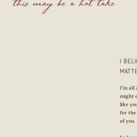
this may be a hot take
I bel
matt
I'm all
might e
like yo
for the
of you.