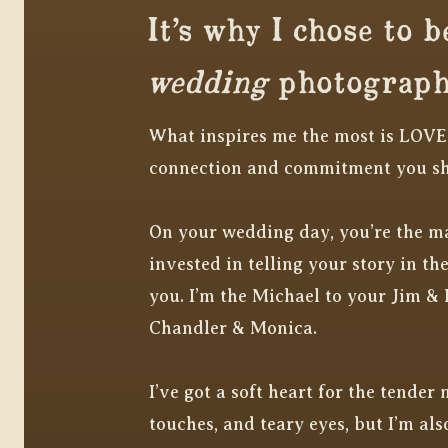
It’s why I chose to b
wedding
photograph
What inspires me the most is LOVE
connection and commitment you s
On your wedding day, you’re the ma
invested in telling your story in t
you. I’m the Michael to your Jim & 
Chandler & Monica.
I’ve got a soft heart for the tender
touches, and teary eyes, but I’m also