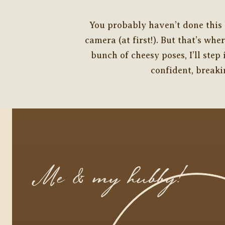
You probably haven’t done this b
camera (at first!). But that’s wh
bunch of cheesy poses, I’ll ste
confident, breaki
Me & my hubby!