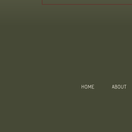
HOME
ABOUT