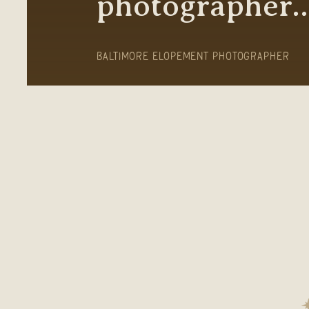
photographer
BALTIMORE ELOPEMENT PHOTOGRAPHER