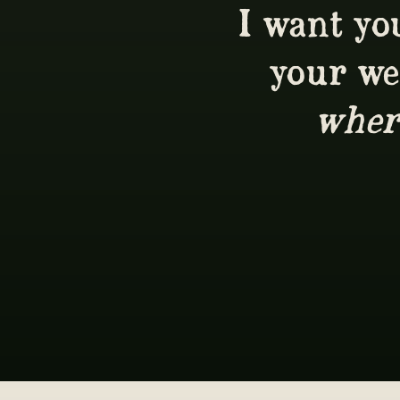
I want you
your we
wher