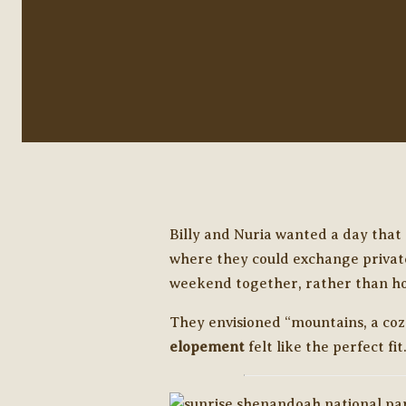
Billy and Nuria wanted a day that 
where they could exchange private
weekend together, rather than ho
They envisioned “mountains, a cozy 
elopement
felt like the perfect fit