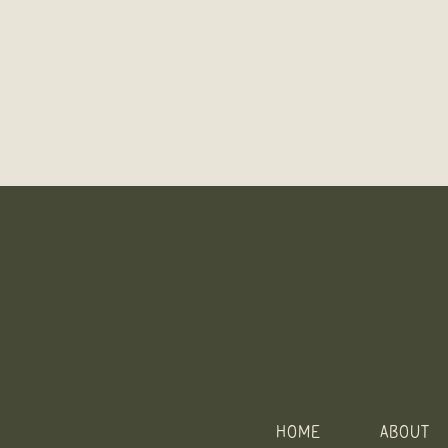
HOME
ABOUT