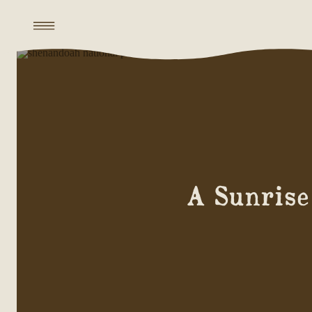
A Sunrise