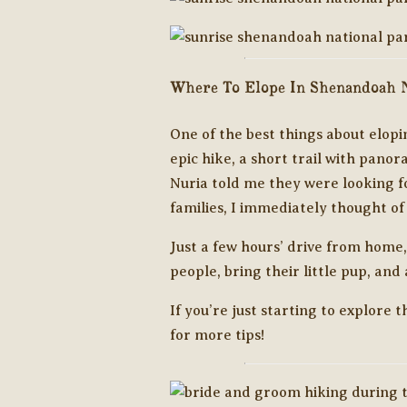
Where To Elope In Shenandoah N
One of the best things about elopi
epic hike, a short trail with panor
Nuria told me they were looking fo
families, I immediately thought o
Just a few hours’ drive from home,
people, bring their little pup, an
If you’re just starting to explore 
for more tips!