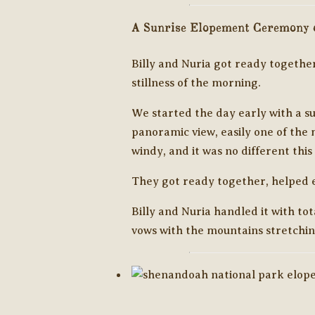
A Sunrise Elopement Ceremony o
Billy and Nuria got ready together
stillness of the morning.
We started the day early with a sun
panoramic view, easily one of the 
windy, and it was no different thi
They got ready together, helped ea
Billy and Nuria handled it with t
vows with the mountains stretchin